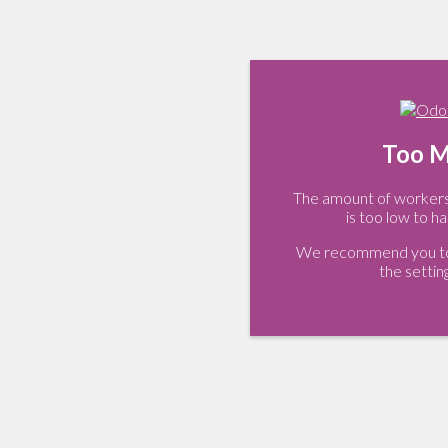
Too M
The amount of workers 
is too low to ha
We recommend you to 
the settin